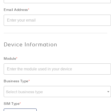
Email Address
*
Device Information
Module
*
Business Type
*
Select business type
SIM Type
*