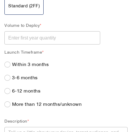
Standard (2FF)
Volume to Deploy
*
Launch Timeframe
*
Within 3 months
3-6 months
6-12 months
More than 12 months/unknown
Description
*