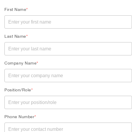
First Name
*
Last Name
*
Company Name
*
Position/Role
*
Phone Number
*