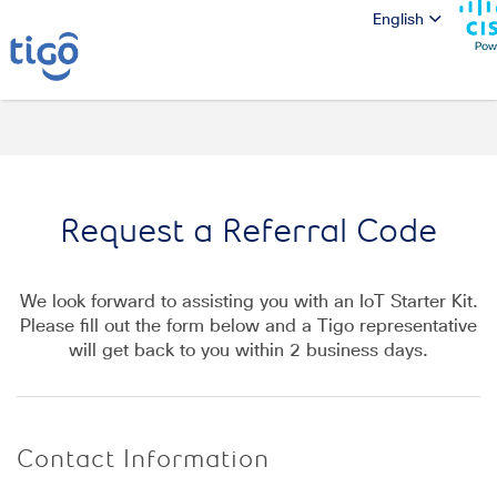
English
Request a Referral Code
We look forward to assisting you with an
IoT Starter Kit.
Please fill out the form below and a
Tigo
representative
will get back to you within
2
business days.
Contact Information